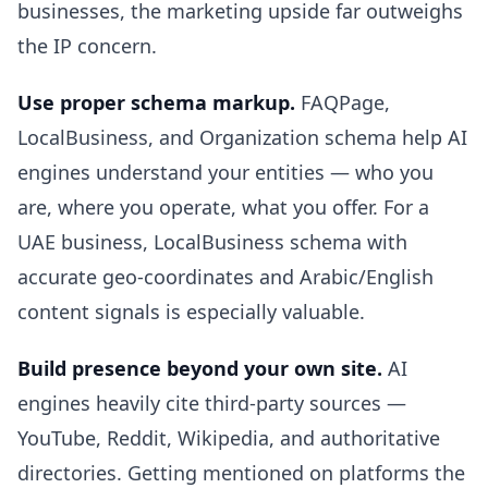
businesses, the marketing upside far outweighs
the IP concern.
Use proper schema markup.
FAQPage,
LocalBusiness, and Organization schema help AI
engines understand your entities — who you
are, where you operate, what you offer. For a
UAE business, LocalBusiness schema with
accurate geo-coordinates and Arabic/English
content signals is especially valuable.
Build presence beyond your own site.
AI
engines heavily cite third-party sources —
YouTube, Reddit, Wikipedia, and authoritative
directories. Getting mentioned on platforms the