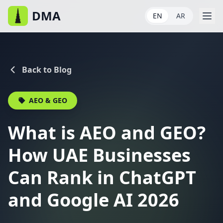
DMA
EN
AR
Back to Blog
AEO & GEO
What is AEO and GEO?
How UAE Businesses
Can Rank in ChatGPT
and Google AI 2026