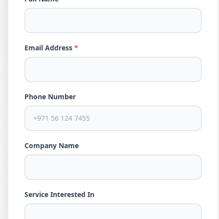
Email Address
*
Phone Number
Company Name
Service Interested In