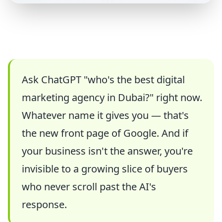
Ask ChatGPT "who's the best digital
marketing agency in Dubai?" right now.
Whatever name it gives you — that's
the new front page of Google. And if
your business isn't the answer, you're
invisible to a growing slice of buyers
who never scroll past the AI's
response.