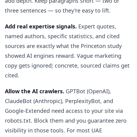
add depth. Keep paragraphs short — two or
three sentences — so they're easy to lift.
Add real expertise signals.
Expert quotes,
named authors, specific statistics, and cited
sources are exactly what the Princeton study
showed AI engines reward. Vague marketing
copy gets ignored; concrete, sourced claims get
cited.
Allow the AI crawlers.
GPTBot (OpenAI),
ClaudeBot (Anthropic), PerplexityBot, and
Google-Extended need access to your site via
robots.txt. Block them and you guarantee zero
visibility in those tools. For most UAE