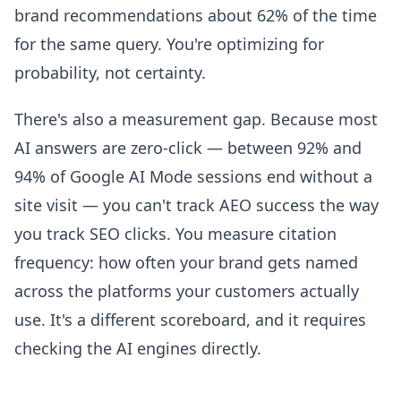
brand recommendations about 62% of the time
for the same query. You're optimizing for
probability, not certainty.
There's also a measurement gap. Because most
AI answers are zero-click — between 92% and
94% of Google AI Mode sessions end without a
site visit — you can't track AEO success the way
you track SEO clicks. You measure citation
frequency: how often your brand gets named
across the platforms your customers actually
use. It's a different scoreboard, and it requires
checking the AI engines directly.