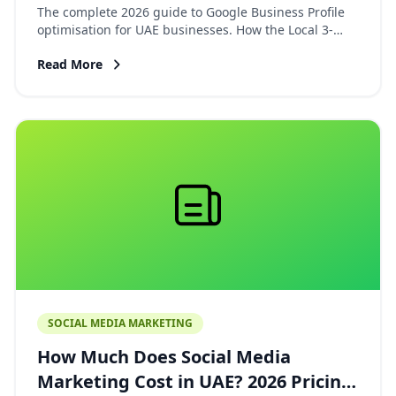
Guide to Ranking on Google Maps
The complete 2026 guide to Google Business Profile
optimisation for UAE businesses. How the Local 3-
Pack works, the 3 ranking factors, bilingual setup,
Read More
review strategy, and the citation directories that
matter in the UAE.
SOCIAL MEDIA MARKETING
How Much Does Social Media
Marketing Cost in UAE? 2026 Pricing