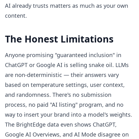
AI already trusts matters as much as your own
content.
The Honest Limitations
Anyone promising "guaranteed inclusion" in
ChatGPT or Google AI is selling snake oil. LLMs
are non-deterministic — their answers vary
based on temperature settings, user context,
and randomness. There's no submission
process, no paid "AI listing" program, and no
way to insert your brand into a model's weights.
The BrightEdge data even shows ChatGPT,
Google AI Overviews, and AI Mode disagree on