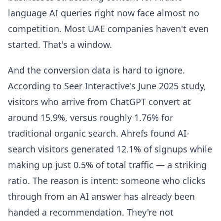
language AI queries right now face almost no
competition. Most UAE companies haven't even
started. That's a window.
And the conversion data is hard to ignore.
According to Seer Interactive's June 2025 study,
visitors who arrive from ChatGPT convert at
around 15.9%, versus roughly 1.76% for
traditional organic search. Ahrefs found AI-
search visitors generated 12.1% of signups while
making up just 0.5% of total traffic — a striking
ratio. The reason is intent: someone who clicks
through from an AI answer has already been
handed a recommendation. They're not