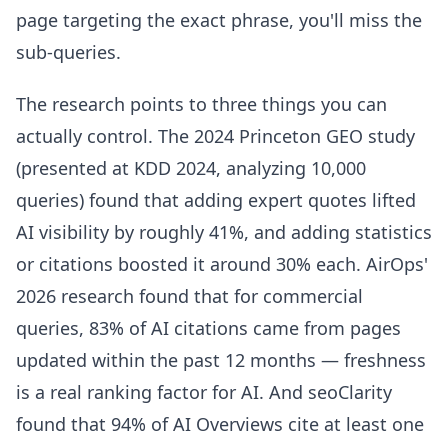
page targeting the exact phrase, you'll miss the
sub-queries.
The research points to three things you can
actually control. The 2024 Princeton GEO study
(presented at KDD 2024, analyzing 10,000
queries) found that adding expert quotes lifted
AI visibility by roughly 41%, and adding statistics
or citations boosted it around 30% each. AirOps'
2026 research found that for commercial
queries, 83% of AI citations came from pages
updated within the past 12 months — freshness
is a real ranking factor for AI. And seoClarity
found that 94% of AI Overviews cite at least one