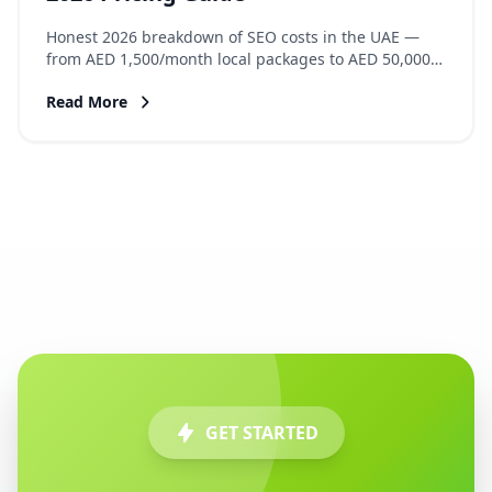
Honest 2026 breakdown of SEO costs in the UAE —
from AED 1,500/month local packages to AED 50,000+
enterprise retainers. What each tier delivers, hidden
Read More
costs, and how to calculate ROI.
GET STARTED