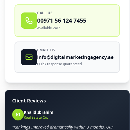
CALL US
00971 56 124 7455
Available 24/7
EMAIL US
info@digitalmarketingagency.ae
Quick response guaranteed
Client Reviews
Khalid Ibrahim
KI
Real Estate Co.
"Rankings improved dramatically within 3 months. Our