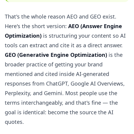
That's the whole reason AEO and GEO exist.
Here's the short version:
AEO (Answer Engine
Optimization)
is structuring your content so AI
tools can extract and cite it as a direct answer.
GEO (Generative Engine Optimization)
is the
broader practice of getting your brand
mentioned and cited inside AI-generated
responses from ChatGPT, Google AI Overviews,
Perplexity, and Gemini. Most people use the
terms interchangeably, and that's fine — the
goal is identical: become the source the AI
quotes.