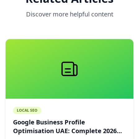
Discover more helpful content
LOCAL SEO
Google Business Profile
Optimisation UAE: Complete 2026