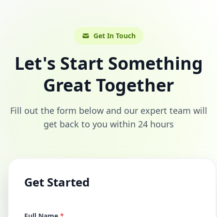
Get In Touch
Let's Start Something
Great Together
Fill out the form below and our expert team will
get back to you within 24 hours
Get Started
Full Name
*