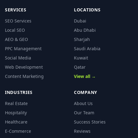
SERVICES
LOCATIONS
SEO Services
Dubai
Local SEO
Abu Dhabi
AEO & GEO
Sharjah
PPC Management
Saudi Arabia
Social Media
Kuwait
Web Development
Qatar
Content Marketing
View all →
INDUSTRIES
COMPANY
Real Estate
About Us
Hospitality
Our Team
Healthcare
Success Stories
E-Commerce
Reviews