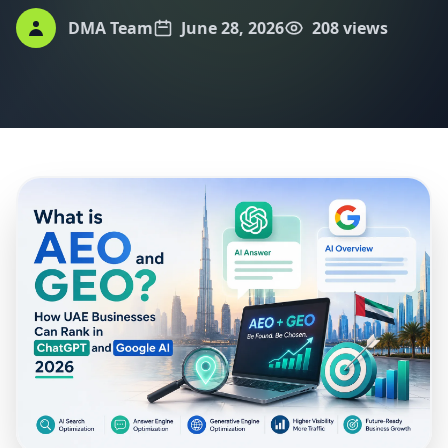
DMA Team
June 28, 2026
208 views