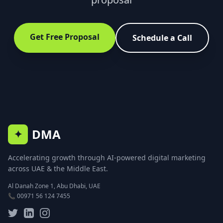
Get Free Proposal
Schedule a Call
DMA
✦
Accelerating growth through AI-powered digital marketing
across UAE & the Middle East.
Al Danah Zone 1, Abu Dhabi, UAE
📞 00971 56 124 7455