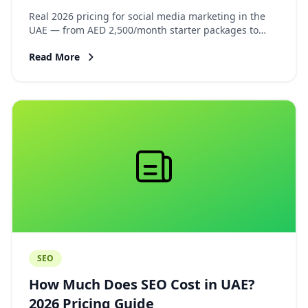
Guide
Real 2026 pricing for social media marketing in the
UAE — from AED 2,500/month starter packages to
AED 18,000+ full-service agency retainers. Platform
Read More
breakdown, what is included, and how to evaluate
proposals.
SEO
How Much Does SEO Cost in UAE?
2026 Pricing Guide