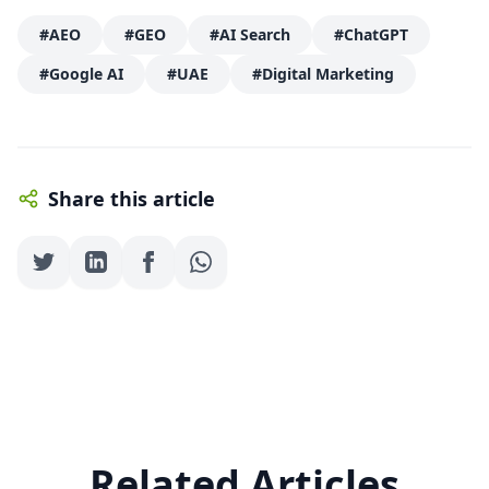
#AEO
#GEO
#AI Search
#ChatGPT
#Google AI
#UAE
#Digital Marketing
Share this article
Related Articles