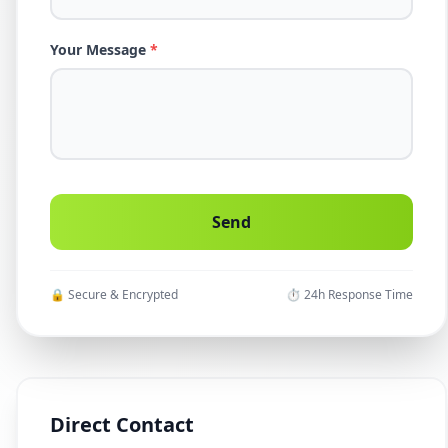
Your Message
*
🔒 Secure & Encrypted
⏱ 24h Response Time
Direct Contact