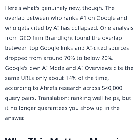
Here's what's genuinely new, though. The
overlap between who ranks #1 on Google and
who gets cited by AI has collapsed. One analysis
from GEO firm Brandlight found the overlap
between top Google links and AI-cited sources
dropped from around 70% to below 20%.
Google's own AI Mode and AI Overviews cite the
same URLs only about 14% of the time,
according to Ahrefs research across 540,000
query pairs. Translation: ranking well helps, but
it no longer guarantees you show up in the
answer.