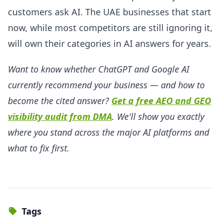
customers ask AI. The UAE businesses that start
now, while most competitors are still ignoring it,
will own their categories in AI answers for years.
Want to know whether ChatGPT and Google AI
currently recommend your business — and how to
become the cited answer?
Get a free AEO and GEO
visibility audit from DMA
. We'll show you exactly
where you stand across the major AI platforms and
what to fix first.
Tags