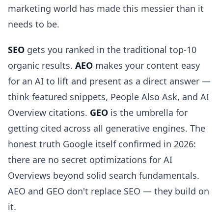
marketing world has made this messier than it
needs to be.
SEO
gets you ranked in the traditional top-10
organic results.
AEO
makes your content easy
for an AI to lift and present as a direct answer —
think featured snippets, People Also Ask, and AI
Overview citations.
GEO
is the umbrella for
getting cited across all generative engines. The
honest truth Google itself confirmed in 2026:
there are no secret optimizations for AI
Overviews beyond solid search fundamentals.
AEO and GEO don't replace SEO — they build on
it.