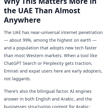
Why This Matters More in
the UAE Than Almost
Anywhere
The UAE has near-universal internet penetration
— about 99%, among the highest on earth —
and a population that adopts new tech faster
than most Western markets. When a tool like
ChatGPT Search or Perplexity gets traction,
Emirati and expat users here are early adopters,
not laggards.
There's also the bilingual factor. AI engines
answer in both English and Arabic, and the
businesses structuring content for Arabic-