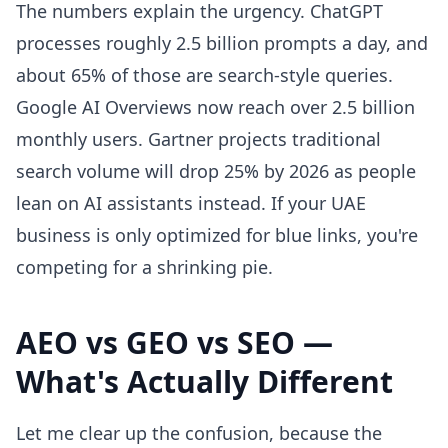
The numbers explain the urgency. ChatGPT
processes roughly 2.5 billion prompts a day, and
about 65% of those are search-style queries.
Google AI Overviews now reach over 2.5 billion
monthly users. Gartner projects traditional
search volume will drop 25% by 2026 as people
lean on AI assistants instead. If your UAE
business is only optimized for blue links, you're
competing for a shrinking pie.
AEO vs GEO vs SEO —
What's Actually Different
Let me clear up the confusion, because the