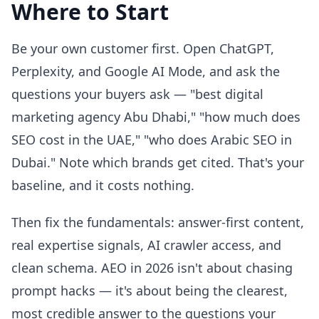
Where to Start
Be your own customer first. Open ChatGPT,
Perplexity, and Google AI Mode, and ask the
questions your buyers ask — "best digital
marketing agency Abu Dhabi," "how much does
SEO cost in the UAE," "who does Arabic SEO in
Dubai." Note which brands get cited. That's your
baseline, and it costs nothing.
Then fix the fundamentals: answer-first content,
real expertise signals, AI crawler access, and
clean schema. AEO in 2026 isn't about chasing
prompt hacks — it's about being the clearest,
most credible answer to the questions your