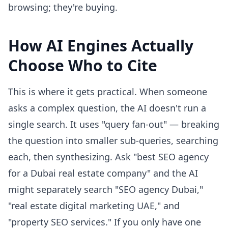
browsing; they're buying.
How AI Engines Actually
Choose Who to Cite
This is where it gets practical. When someone
asks a complex question, the AI doesn't run a
single search. It uses "query fan-out" — breaking
the question into smaller sub-queries, searching
each, then synthesizing. Ask "best SEO agency
for a Dubai real estate company" and the AI
might separately search "SEO agency Dubai,"
"real estate digital marketing UAE," and
"property SEO services." If you only have one