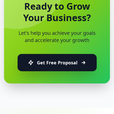
Ready to Grow
Your Business?
Let's help you achieve your goals
and accelerate your growth
Get Free Proposal