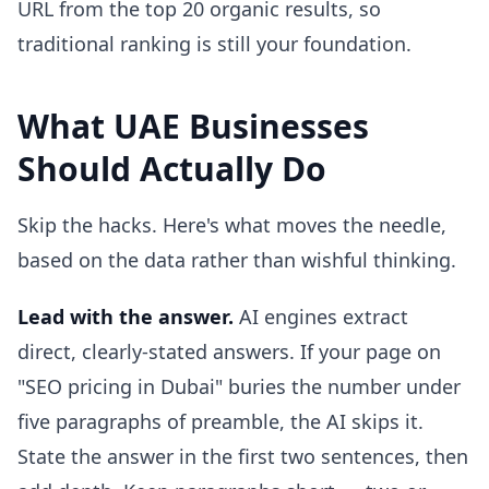
URL from the top 20 organic results, so
traditional ranking is still your foundation.
What UAE Businesses
Should Actually Do
Skip the hacks. Here's what moves the needle,
based on the data rather than wishful thinking.
Lead with the answer.
AI engines extract
direct, clearly-stated answers. If your page on
"SEO pricing in Dubai" buries the number under
five paragraphs of preamble, the AI skips it.
State the answer in the first two sentences, then