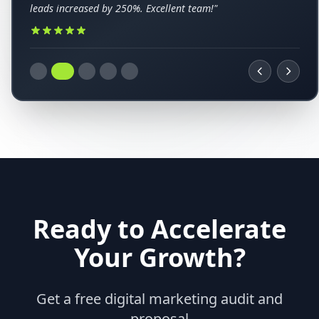
leads increased by 250%. Excellent team!"
Ready to Accelerate
Your Growth?
Get a free digital marketing audit and
proposal