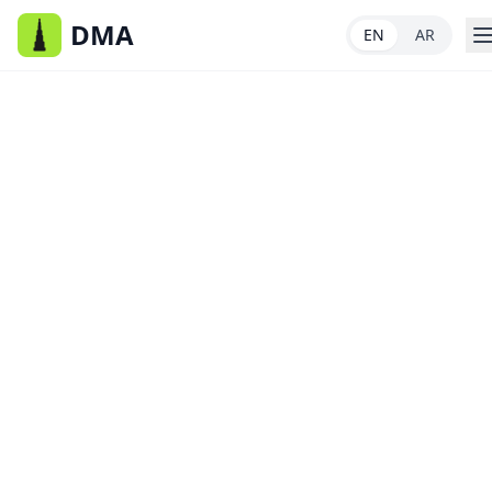
DMA
EN
AR