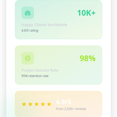
10K+
Happy Clients Worldwide
4.9/5 rating
98%
Project Success Rate
95% retention rate
4.9/5
From 2,500+ reviews