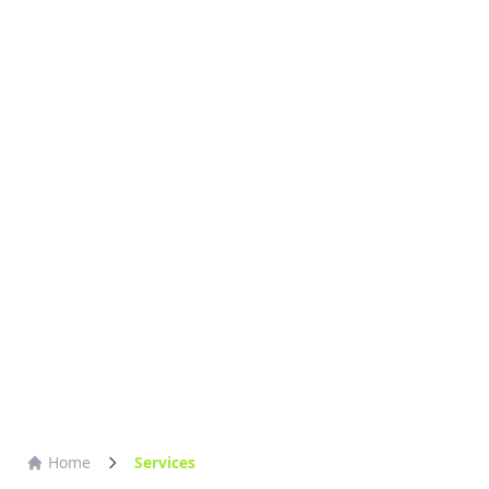
Home
Services