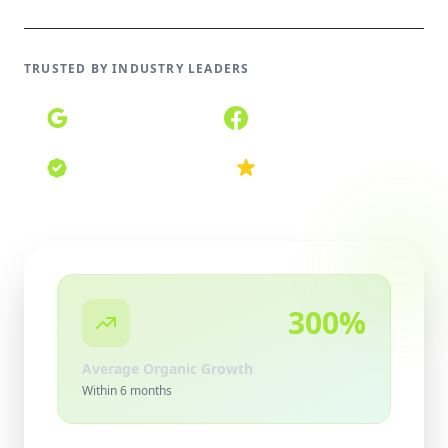
TRUSTED BY INDUSTRY LEADERS
Google Partner
Meta Partner
Certified Agency
Top Rated 2026
300%
Average Organic Growth
Within 6 months