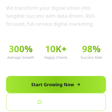
We transform your digital vision into
tangible success with data-driven, ROI-
focused, full-service digital marketing.
300%
10K+
98%
Average Growth
Happy Clients
Success Rate
Start Growing Now
Talk to Expert