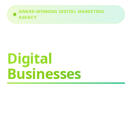
AWARD-WINNING DIGITAL MARKETING
AGENCY
We Grow
Digital
Businesses
Faster & Better
Proven strategies.
Measurable results.
Sustainable growth.