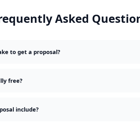
requently Asked Questio
ake to get a proposal?
lly free?
posal include?