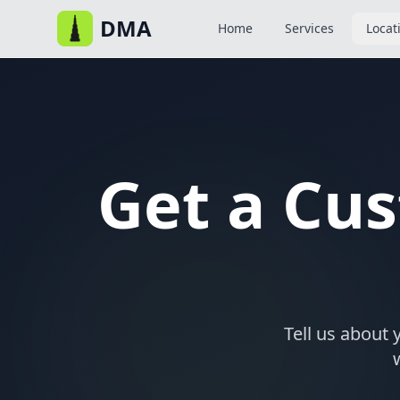
DMA
Home
Services
Locat
Get a Cu
Tell us about 