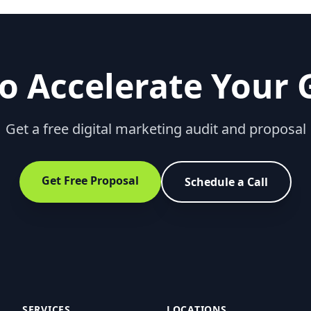
o Accelerate Your
Get a free digital marketing audit and proposal
Get Free Proposal
Schedule a Call
SERVICES
LOCATIONS