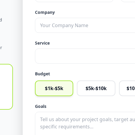
Company
d
Service
ur
Budget
$1k-$5k
$5k-$10k
$10
Goals