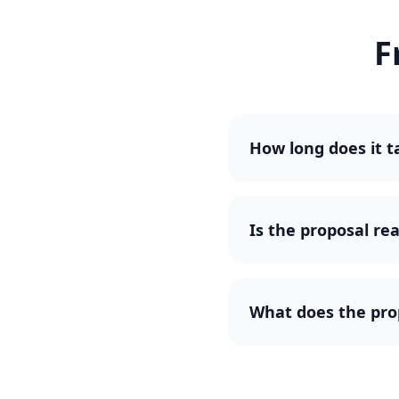
F
How long does it t
Is the proposal rea
What does the pro