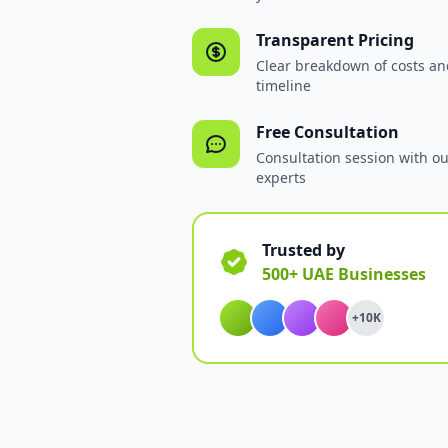
Transparent Pricing
Clear breakdown of costs an
timeline
Free Consultation
Consultation session with o
experts
Trusted by
500+ UAE Businesses
+10K