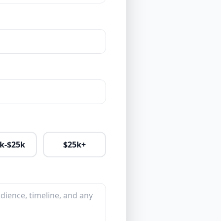
k-$25k
$25k+