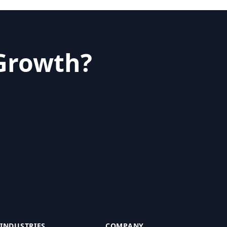
 Growth?
INDUSTRIES
COMPANY