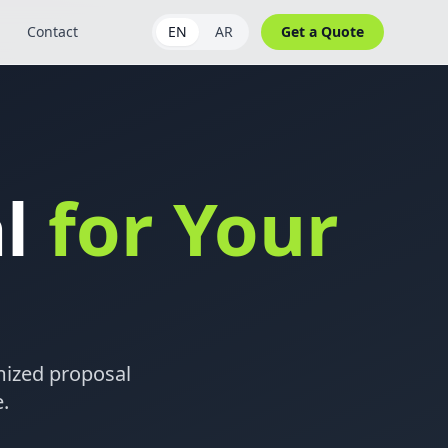
Contact
EN
AR
Get a Quote
al
for Your
omized proposal
.