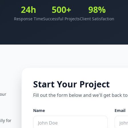
24h
500+
98%
Response Time
Successful Projects
Client Satisfaction
Start Your Project
your
Fill out the form below and we'll get back t
Name
Email
lly for