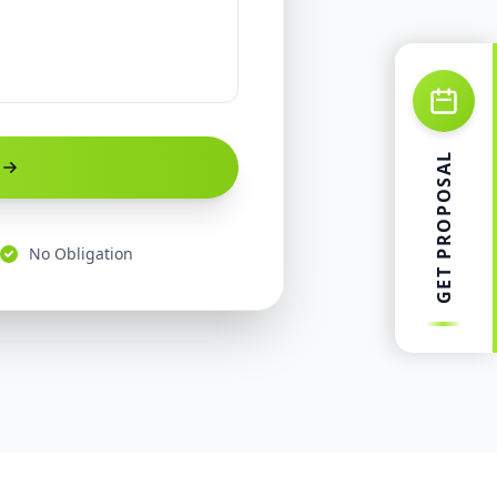
GET PROPOSAL
No Obligation