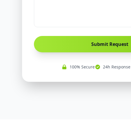
Submit Request
100% Secure
24h Response