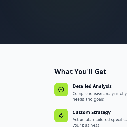
What You'll Get
Detailed Analysis
Comprehensive analysis of 
needs and goals
Custom Strategy
Action plan tailored specifica
your business