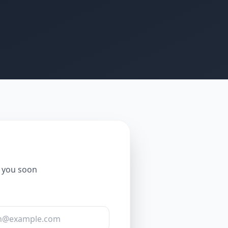
o you soon