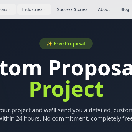
ions
Industries
Success Stories
About
Blog
✨ Free Proposal
stom Propos
Project
your project and we'll send you a detailed, cust
within 24 hours. No commitment, completely free