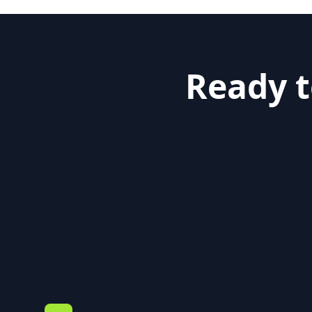
Ready t